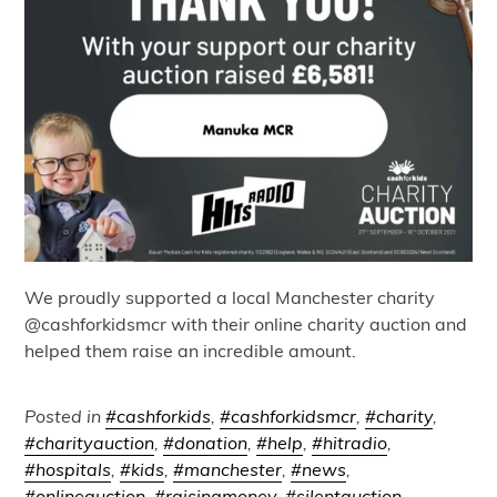
We proudly supported a local Manchester charity
@cashforkidsmcr with their online charity auction and
helped them raise an incredible amount.
Posted in
#cashforkids
,
#cashforkidsmcr
,
#charity
,
#charityauction
,
#donation
,
#help
,
#hitradio
,
#hospitals
,
#kids
,
#manchester
,
#news
,
#onlineauction
,
#raisingmoney
,
#silentauction
,