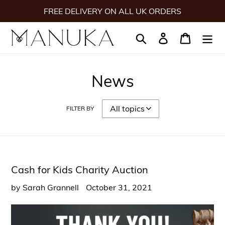
Skip
FREE DELIVERY ON ALL UK ORDERS
to
content
Search
Log in
Cart
News
FILTER BY
Cash for Kids Charity Auction
by Sarah Grannell
October 31, 2021