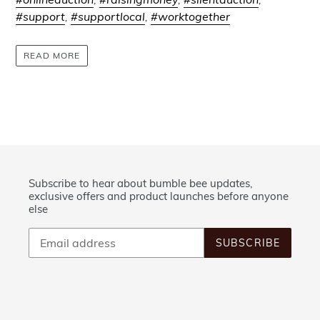
#support
,
#supportlocal
,
#worktogether
READ MORE
Subscribe to hear about bumble bee updates,
exclusive offers and product launches before anyone
else
SUBSCRIBE