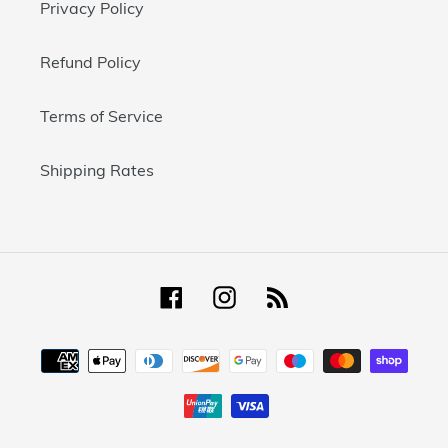
Privacy Policy
Refund Policy
Terms of Service
Shipping Rates
Facebook
Instagram
RSS
Payment
methods